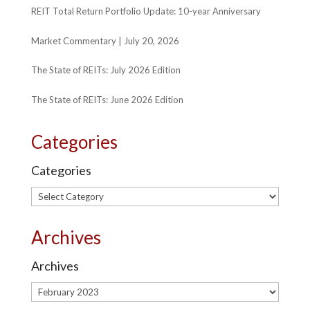
REIT Total Return Portfolio Update: 10-year Anniversary
Market Commentary | July 20, 2026
The State of REITs: July 2026 Edition
The State of REITs: June 2026 Edition
Categories
Categories
Archives
Archives