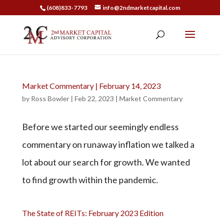
(608)833-7793
info@2ndmarketcapital.com
Market Commentary | February 14, 2023
by
Ross Bowler
|
Feb 22, 2023
|
Market Commentary
Before we started our seemingly endless
commentary on runaway inflation we talked a
lot about our search for growth. We wanted
to find growth within the pandemic.
The State of REITs: February 2023 Edition