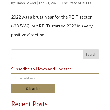
by
Simon Bowler
|
Feb 21, 2023
|
The State of REITs
2022 was a brutal year for the REIT sector
(-23.56%), but REITs started 2023 in a very
positive direction.
Search
Subscribe to News and Updates
Email address
Subscribe
Recent Posts