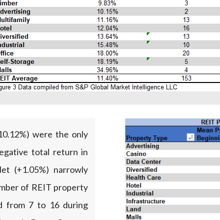
-10.12%) were the only
gative total return in
Net (+1.05%) narrowly
number of REIT property
ed from 7 to 16 during