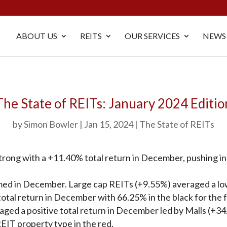
ABOUT US
REITS
OUR SERVICES
NEWS
The State of REITs: January 2024 Editio
by
Simon Bowler
Jan 15, 2024
The State of REITs
rong with a +11.40% total return in December, pushing into 
ed in December. Large cap REITs (+9.55%) averaged a lowe
otal return in December with 66.25% in the black for the fu
aged a positive total return in December led by Malls (+3
EIT property type in the red.