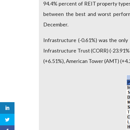
94.4% percent of REIT property types
between the best and worst performi
December.
Infrastructure (-0.61%) was the onl
Infrastructure Trust (CORR) (-23.91%)
(+6.51%), American Tower (AMT) (+4