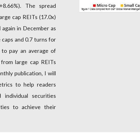
+8.66%). The spread
arge cap REITs (17.0x)
d again in December as
 caps and 0.7 turns for
d to pay an average of
 from large cap REITs
nthly publication, I will
rics to help readers
individual securities
ties to achieve their