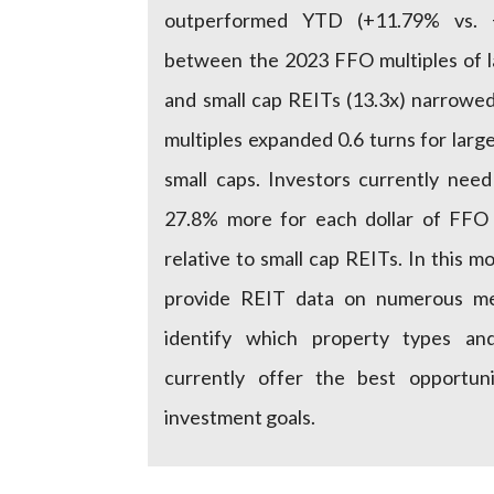
outperformed YTD (+11.79% vs. 
between the 2023 FFO multiples of l
and small cap REITs (13.3x) narrowe
multiples expanded 0.6 turns for large
small caps. Investors currently nee
27.8% more for each dollar of FFO
relative to small cap REITs. In this mo
provide REIT data on numerous met
identify which property types and 
currently offer the best opportuni
investment goals.