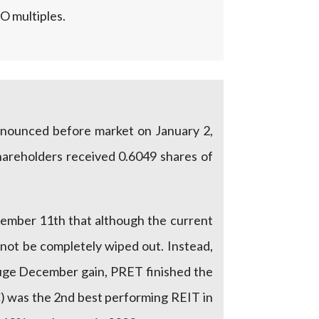
O multiples.
announced before market on January 2,
hareholders received 0.6049 shares of
ember 11th that although the current
 not be completely wiped out. Instead,
uge December gain, PRET finished the
C) was the 2nd best performing REIT in