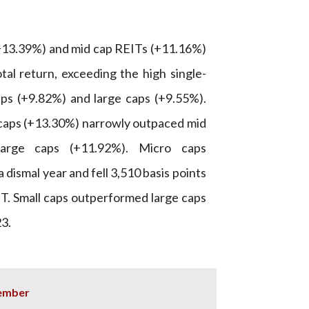
+13.39%) and mid cap REITs (+11.16%)
tal return, exceeding the high single-
aps (+9.82%) and large caps (+9.55%).
l caps (+13.30%) narrowly outpaced mid
arge caps (+11.92%). Micro caps
 dismal year and fell 3,510 basis points
T. Small caps outperformed large caps
23.
cember