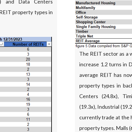
%) and Data Centers
REIT property types in
The REIT sector as a 
increase 1.2 turns in
average REIT has now
property types in bac
Centers (24.8x), Tim
(19.3x), Industrial (1
currently trade at the
property types. Malls (6