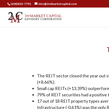
(608)833-7793
info@2ndmarketcapital.com
The REIT sector closed the year out st
(+8.66%).
Small cap REITs (+13.39%) outperform
79% of REIT securities had a positive t
17 out of 18 REIT property types aver
Infrastructure (-0.61%) was the only R