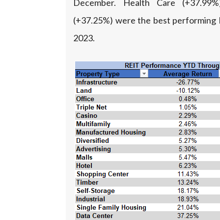
December. Health Care (+37.99
(+37.25%) were the best performing 
2023.