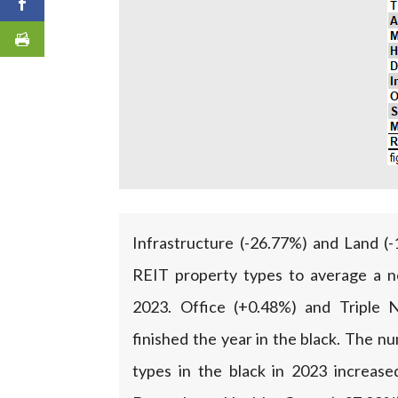
Infrastructure (-26.77%) and Land (
REIT property types to average a ne
2023. Office (+0.48%) and Triple 
finished the year in the black. The 
types in the black in 2023 increas