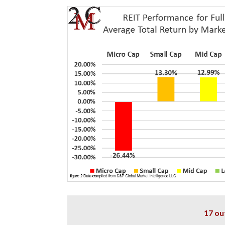
17 ou