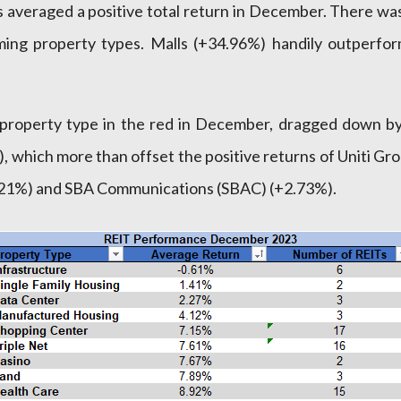
 averaged a positive total return in December. There was
ng property types. Malls (+34.96%) handily outperfor
y property type in the red in December, dragged down 
, which more than offset the positive returns of Uniti 
.21%) and SBA Communications (SBAC) (+2.73%).