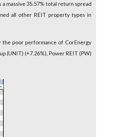
 a massive 35.57% total return spread
med all other REIT property types in
by the poor performance of CorEnergy
Group (UNIT) (+7.26%), Power REIT (PW)