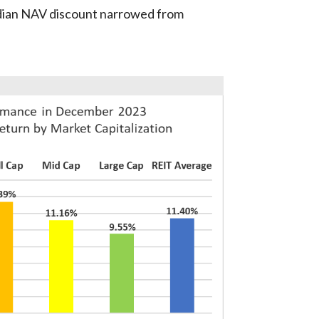
dian NAV discount narrowed from