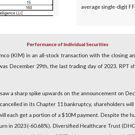
average single-digit FF
Performance of Individual Securities
co (KIM) in an all-stock transaction with the closing 
 was December 29th, the last trading day of 2023. RPT s
saw a sharp spike upwards on the announcement on Dec
ancelled in its Chapter 11 bankruptcy, shareholders will
ill each get a portion of a $10M payment. Despite the h
turn in 2023 (-60.68%). Diversified Healthcare Trust (DH