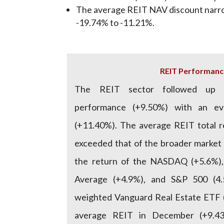
The average REIT NAV discount narr
-19.74% to -11.21%.
REIT Performanc
The REIT sector followed up 
performance (+9.50%) with an e
(+11.40%). The average REIT total 
exceeded that of the broader market
the return of the NASDAQ (+5.6%),
Average (+4.9%), and S&P 500 (4
weighted Vanguard Real Estate ETF (
average REIT in December (+9.43