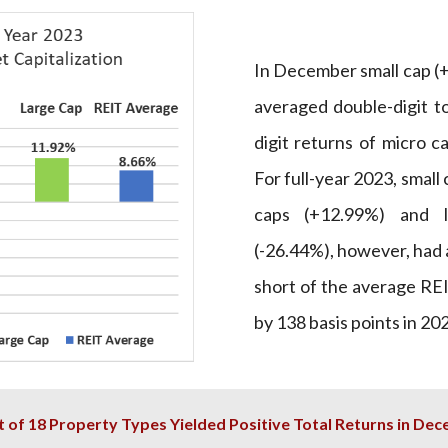
In December small cap (
averaged double-digit to
digit returns of micro c
For full-year 2023, smal
caps (+12.99%) and l
(-26.44%), however, had a
short of the average REI
by 138 basis points in 20
t of 18 Property Types Yielded Positive Total Returns in De