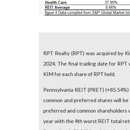
RPT Realty (RPT) was acquired by Kim
2024. The final trading date for RPT
KIM for each share of RPT held.
Pennsylvania REIT (PRET) (+85.54%) 
common and preferred shares will be c
preferred and common shareholders w
year with the 4th worst REIT total re