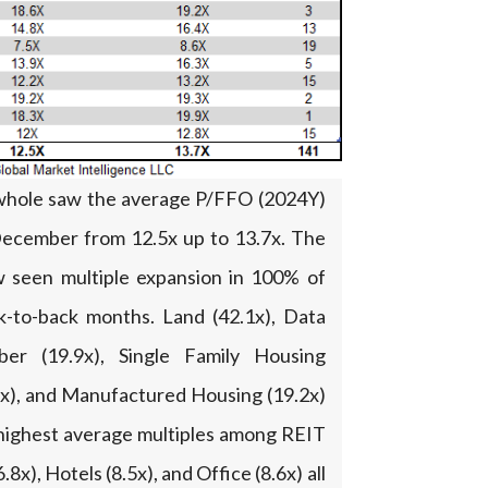
whole saw the average P/FFO (2024Y)
 December from 12.5x up to 13.7x. The
 seen multiple expansion in 100% of
k-to-back months. Land (42.1x), Data
ber (19.9x), Single Family Housing
9.2x), and Manufactured Housing (19.2x)
 highest average multiples among REIT
.8x), Hotels (8.5x), and Office (8.6x) all