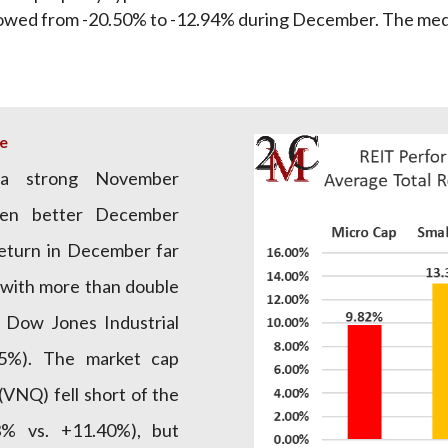
owed from -20.50% to -12.94% during December. The me
e
a strong November
ven better December
return in December far
 with more than double
 Dow Jones Industrial
.5%). The market cap
VNQ) fell short of the
% vs. +11.40%), but