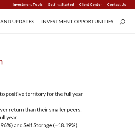
Investment Tools
Getting Started
Client Center
Contact Us
 AND UPDATES
INVESTMENT OPPORTUNITIES
n
positive territory for the full year
r return than their smaller peers.
ll year.
4.96%) and Self Storage (+18.19%).