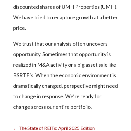
discounted shares of UMH Properties (UMH).
We have tried to recapture growth at a better
price.
We trust that our analysis often uncovers
opportunity. Sometimes that opportunity is
realized in M&A activity or a big asset sale like
BSRTF’s. When the economic environment is
dramatically changed, perspective might need
to change in response. We’re ready for
change across our entire portfolio.
←
The State of REITs: April 2025 Edition