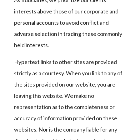
As fiduciaries, we prioritize our clients’
interests above those of our corporate and
personal accounts to avoid conflict and
adverse selection in trading these commonly
held interests.
Hypertext links to other sites are provided
strictly as a courtesy. When you link to any of
the sites provided on our website, you are
leaving this website. We make no
representation as to the completeness or
accuracy of information provided on these
websites. Nor is the company liable for any