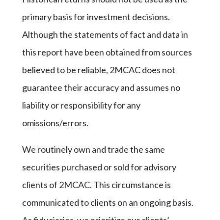
primary basis for investment decisions.
Although the statements of fact and data in
this report have been obtained from sources
believed to be reliable, 2MCAC does not
guarantee their accuracy and assumes no
liability or responsibility for any
omissions/errors.
We routinely own and trade the same
securities purchased or sold for advisory
clients of 2MCAC. This circumstance is
communicated to clients on an ongoing basis.