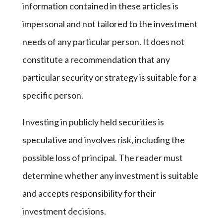
information contained in these articles is
impersonal and not tailored to the investment
needs of any particular person. It does not
constitute a recommendation that any
particular security or strategy is suitable for a
specific person.
Investing in publicly held securities is
speculative and involves risk, including the
possible loss of principal. The reader must
determine whether any investment is suitable
and accepts responsibility for their
investment decisions.