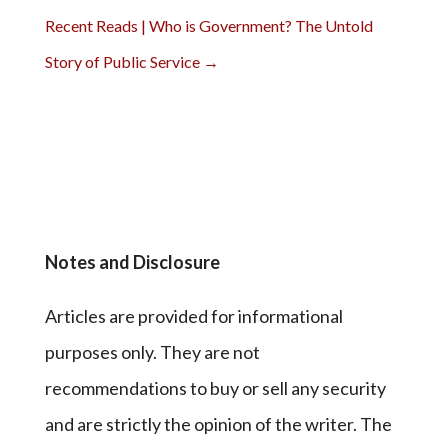
Recent Reads | Who is Government? The Untold
Story of Public Service
→
Notes and Disclosure
Articles are provided for informational
purposes only. They are not
recommendations to buy or sell any security
and are strictly the opinion of the writer. The