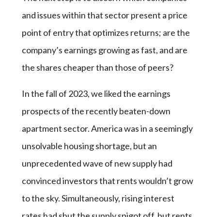
and issues within that sector present a price
point of entry that optimizes returns; are the
company’s earnings growing as fast, and are
the shares cheaper than those of peers?
In the fall of 2023, we liked the earnings
prospects of the recently beaten-down
apartment sector. America was in a seemingly
unsolvable housing shortage, but an
unprecedented wave of new supply had
convinced investors that rents wouldn’t grow
to the sky. Simultaneously, rising interest
rates had shut the supply spigot off, but rents