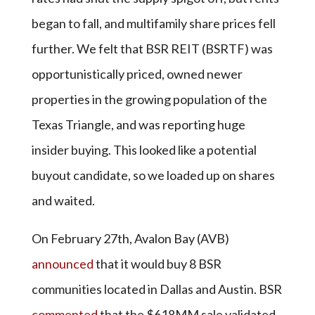
began to fall, and multifamily share prices fell
further. We felt that BSR REIT (BSRTF) was
opportunistically priced, owned newer
properties in the growing population of the
Texas Triangle, and was reporting huge
insider buying. This looked like a potential
buyout candidate, so we loaded up on shares
and waited.
On February 27th, Avalon Bay (AVB)
announced
that it would buy 8 BSR
communities located in Dallas and Austin. BSR
commented
that the $618MM sale validated