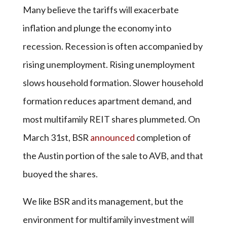
Many believe the tariffs will exacerbate
inflation and plunge the economy into
recession. Recession is often accompanied by
rising unemployment. Rising unemployment
slows household formation. Slower household
formation reduces apartment demand, and
most multifamily REIT shares plummeted. On
March 31st, BSR
announced
completion of
the Austin portion of the sale to AVB, and that
buoyed the shares.
We like BSR and its management, but the
environment for multifamily investment will