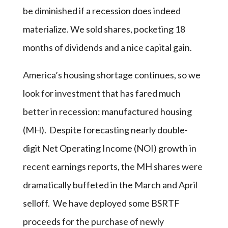
be diminished if a recession does indeed
materialize. We sold shares, pocketing 18
months of dividends and a nice capital gain.
America’s housing shortage continues, so we
look for investment that has fared much
better in recession: manufactured housing
(MH). Despite forecasting nearly double-
digit Net Operating Income (NOI) growth in
recent earnings reports, the MH shares were
dramatically buffeted in the March and April
selloff. We have deployed some BSRTF
proceeds for the purchase of newly