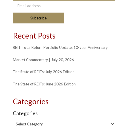
Email address
Subscribe
Recent Posts
REIT Total Return Portfolio Update: 10-year Anniversary
Market Commentary | July 20, 2026
The State of REITs: July 2026 Edition
The State of REITs: June 2026 Edition
Categories
Categories