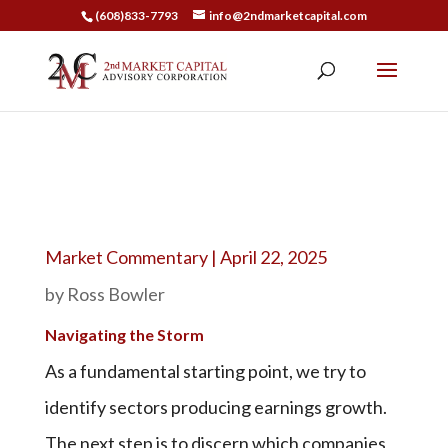
(608)833-7793
info@2ndmarketcapital.com
Market Commentary | April 22, 2025
by
Ross Bowler
Navigating the Storm
As a fundamental starting point, we try to
identify sectors producing earnings growth.
The next step is to discern which companies