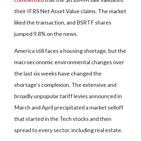
their IFRS Net Asset Value claims. The market
liked the transaction, and BSRTF shares
jumped 9.8% on the news.
America still faces a housing shortage, but the
macroeconomic environmental changes over
the last six weeks have changed the
shortage’s complexion. The extensive and
broadly unpopular tariff levies announced in
March and April precipitated a market selloff
that started in the Tech stocks and then
spread to every sector, including real estate.