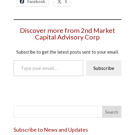
Facebook
X
Discover more from 2nd Market
Capital Advisory Corp
Subscribe to get the latest posts sent to your email.
Type your email…
Subscribe
Search
Subscribe to News and Updates