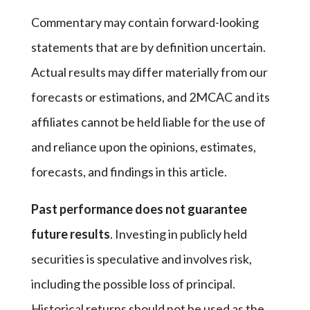
Commentary may contain forward-looking
statements that are by definition uncertain.
Actual results may differ materially from our
forecasts or estimations, and 2MCAC and its
affiliates cannot be held liable for the use of
and reliance upon the opinions, estimates,
forecasts, and findings in this article.
Past performance does not guarantee
future results
. Investing in publicly held
securities is speculative and involves risk,
including the possible loss of principal.
Historical returns should not be used as the