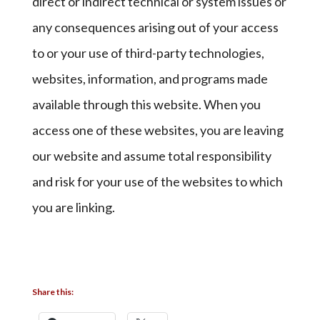
direct or indirect technical or system issues or
any consequences arising out of your access
to or your use of third-party technologies,
websites, information, and programs made
available through this website. When you
access one of these websites, you are leaving
our website and assume total responsibility
and risk for your use of the websites to which
you are linking.
Share this: