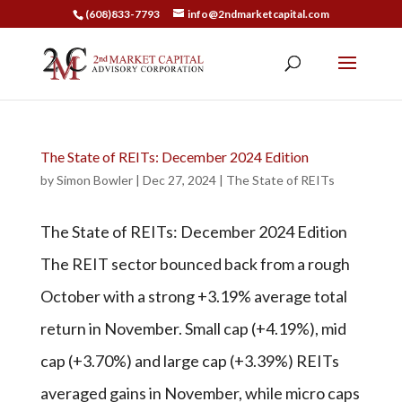
(608)833-7793
info@2ndmarketcapital.com
The State of REITs: December 2024 Edition
by
Simon Bowler
|
Dec 27, 2024
|
The State of REITs
The State of REITs: December 2024 Edition
The REIT sector bounced back from a rough
October with a strong +3.19% average total
return in November. Small cap (+4.19%), mid
cap (+3.70%) and large cap (+3.39%) REITs
averaged gains in November, while micro caps