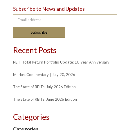
Subscribe to News and Updates
Email address
Subscribe
Recent Posts
REIT Total Return Portfolio Update: 10-year Anniversary
Market Commentary | July 20, 2026
The State of REITs: July 2026 Edition
The State of REITs: June 2026 Edition
Categories
Categories