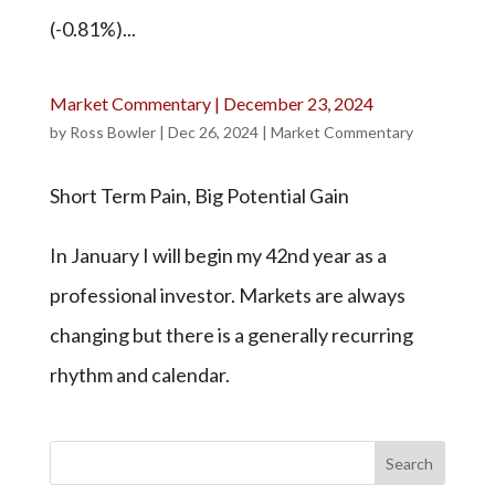
(-0.81%)...
Market Commentary | December 23, 2024
by
Ross Bowler
|
Dec 26, 2024
|
Market Commentary
Short Term Pain, Big Potential Gain
In January I will begin my 42nd year as a
professional investor. Markets are always
changing but there is a generally recurring
rhythm and calendar.
Search