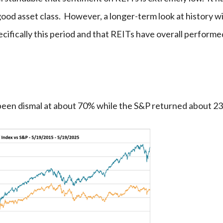
good asset class. However, a longer-term look at history wi
ecifically this period and that REITs have overall performe
s been dismal at about 70% while the S&P returned about 2