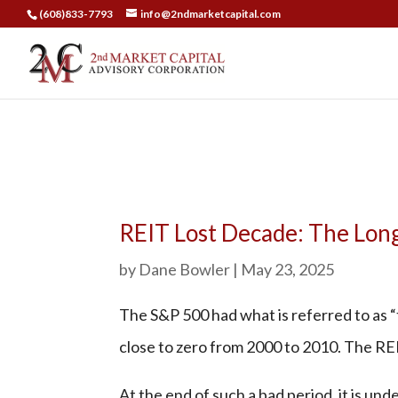
(608)833-7793
info@2ndmarketcapital.com
REIT Lost Decade: The Long
by
Dane Bowler
|
May 23, 2025
The S&P 500 had what is referred to as “
close to zero from 2000 to 2010. The RE
At the end of such a bad period, it is un