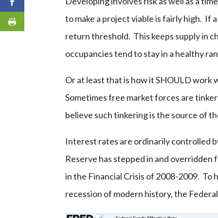
Developing involves risk as well as a tim
to make a project viable is fairly high. I
return threshold. This keeps supply in c
occupancies tend to stay in a healthy ra
Or at least that is how it SHOULD work w
Sometimes free market forces are tinkered
believe such tinkering is the source of t
Interest rates are ordinarily controlled b
Reserve has stepped in and overridden f
in the Financial Crisis of 2008-2009. To
recession of modern history, the Federal