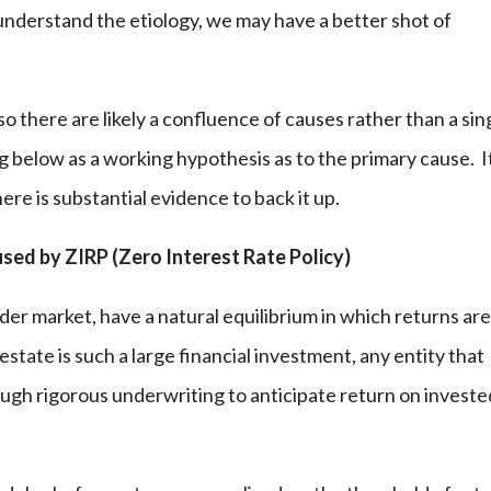
understand the etiology, we may have a better shot of
there are likely a confluence of causes rather than a sin
g below as a working hypothesis as to the primary cause. It
here is substantial evidence to back it up.
ed by ZIRP (Zero Interest Rate Policy)
er market, have a natural equilibrium in which returns ar
estate is such a large financial investment, any entity that
ough rigorous underwriting to anticipate return on investe