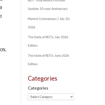
REIT Total Return Portfolio
ll
Update: 10-year Anniversary
d
Market Commentary | July 20,
2026
The State of REITs: July 2026
Edition
30%.
The State of REITs: June 2026
Edition
Categories
Categories