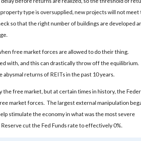
e delay before returns are realized, so the threshold of ret
f a property type is oversupplied, new projects will not meet 
heck so that the right number of buildings are developed a
nge.
hen free market forces are allowed to do their thing.
 with, and this can drastically throw off the equilibrium. 
he abysmal returns of REITs in the past 10 years.
y the free market, but at certain times in history, the Feder
ree market forces. The largest external manipulation beg
 help stimulate the economy in what was the most severe
 Reserve cut the Fed Funds rate to effectively 0%.