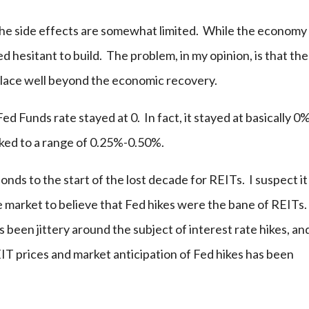
the side effects are somewhat limited. While the economy
d hesitant to build. The problem, in my opinion, is that the
place well beyond the economic recovery.
ed Funds rate stayed at 0. In fact, it stayed at basically 0
ked to a range of 0.25%-0.50%.
ponds to the start of the lost decade for REITs. I suspect it
e market to believe that Fed hikes were the bane of REITs
 been jittery around the subject of interest rate hikes, an
IT prices and market anticipation of Fed hikes has been