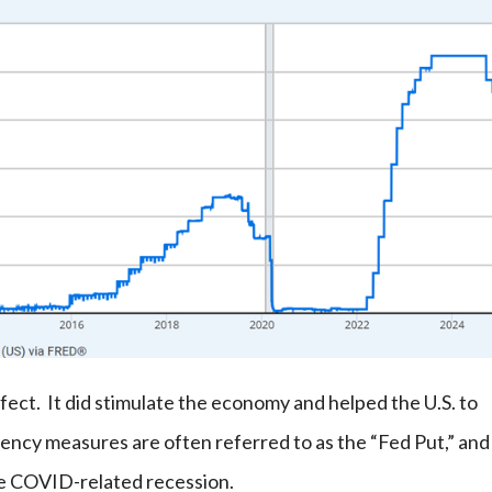
fect. It did stimulate the economy and helped the U.S. to
ncy measures are often referred to as the “Fed Put,” and
the COVID-related recession.