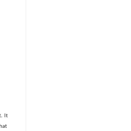
. It
what