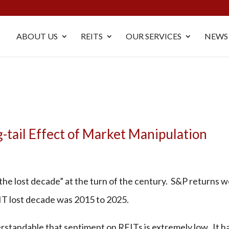
ABOUT US
REITS
OUR SERVICES
NEWS
-tail Effect of Market Manipulation
the lost decade” at the turn of the century. S&P returns 
IT lost decade was 2015 to 2025.
derstandable that sentiment on REITs is extremely low. It h