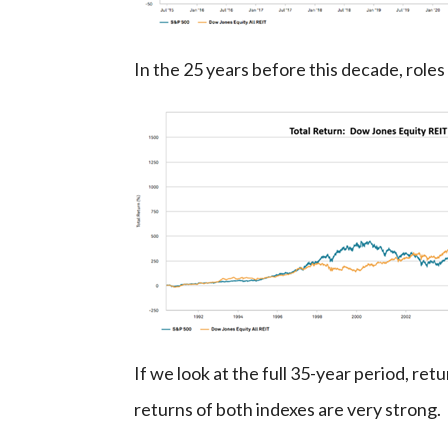
In the 25 years before this decade, rol
If we look at the full 35-year period, re
returns of both indexes are very strong.