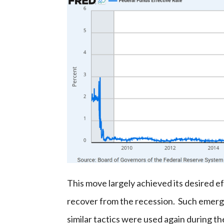
This move largely achieved its desired ef
recover from the recession. Such emerge
similar tactics were used again during 