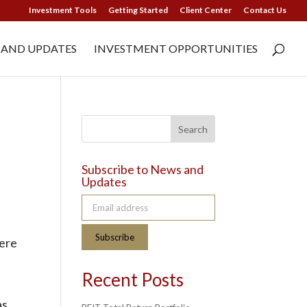
Investment Tools
Getting Started
Client Center
Contact Us
 AND UPDATES
INVESTMENT OPPORTUNITIES
Search
Subscribe to News and
Updates
Email address
Subscribe
were
Recent Posts
as