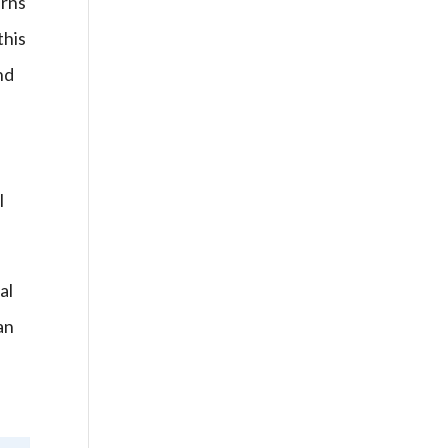
urns
this
nd
I
al
an