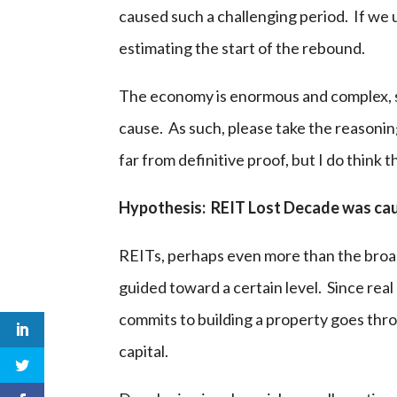
caused such a challenging period. If we 
estimating the start of the rebound.
The economy is enormous and complex, so 
cause. As such, please take the reasonin
far from definitive proof, but I do think t
Hypothesis: REIT Lost Decade was caus
REITs, perhaps even more than the broad
guided toward a certain level. Since real 
commits to building a property goes thr
capital.