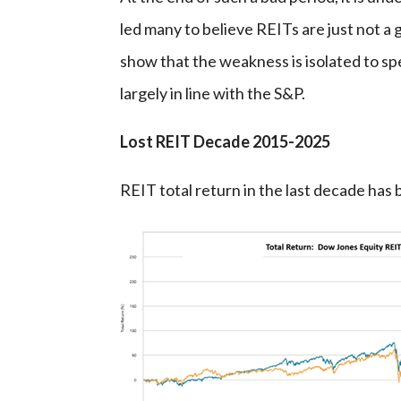
led many to believe REITs are just not a 
show that the weakness is isolated to sp
largely in line with the S&P.
Lost REIT Decade 2015-2025
REIT total return in the last decade ha