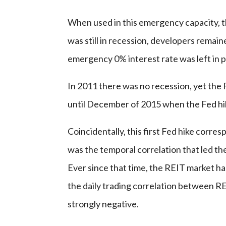
When used in this emergency capacity, 
was still in recession, developers remaine
emergency 0% interest rate was left in 
In 2011 there was no recession, yet the F
until December of 2015 when the Fed hi
Coincidentally, this first Fed hike corres
was the temporal correlation that led th
Ever since that time, the REIT market has
the daily trading correlation between RE
strongly negative.