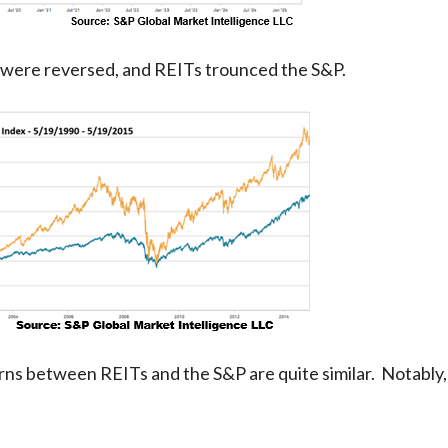
es were reversed, and REITs trounced the S&P.
turns between REITs and the S&P are quite similar. Notably,