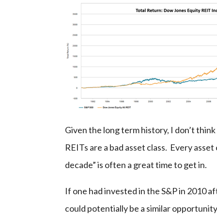
Given the long term history, I don’t think
REITs are a bad asset class. Every asset 
decade” is often a great time to get in.
If one had invested in the S&P in 2010 af
could potentially be a similar opportunit