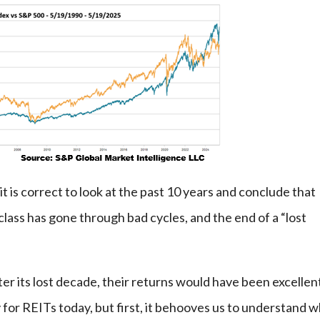
 it is correct to look at the past 10 years and conclude that
class has gone through bad cycles, and the end of a “lost
ter its lost decade, their returns would have been excellent
y for REITs today, but first, it behooves us to understand 