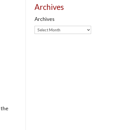
Archives
Archives
 the