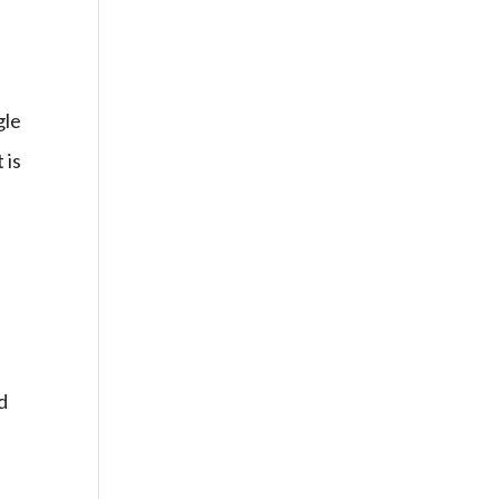
gle
 is
e
d