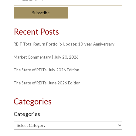
Subscribe
Recent Posts
REIT Total Return Portfolio Update: 10-year Anniversary
Market Commentary | July 20, 2026
The State of REITs: July 2026 Edition
The State of REITs: June 2026 Edition
Categories
Categories