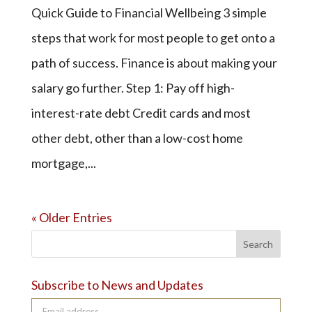
Quick Guide to Financial Wellbeing 3 simple
steps that work for most people to get onto a
path of success. Finance is about making your
salary go further. Step 1: Pay off high-
interest-rate debt Credit cards and most
other debt, other than a low-cost home
mortgage,...
« Older Entries
Search
Subscribe to News and Updates
Email address