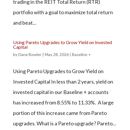
trading in the REIT Total Return (RTR)
portfolio with a goal to maximize total return
and beat...
Using Pareto Upgrades to Grow Yield on Invested
Capital
by
Dane Bowler
|
May 28, 2026
|
Baseline +
Using Pareto Upgrades to Grow Yield on
Invested Capital In less than 2 years, yield on
invested capital in our Baseline + accounts
has increased from 8.55% to 11.33%. A large
portion of this increase came from Pareto
upgrades. What is a Pareto upgrade? Pareto...