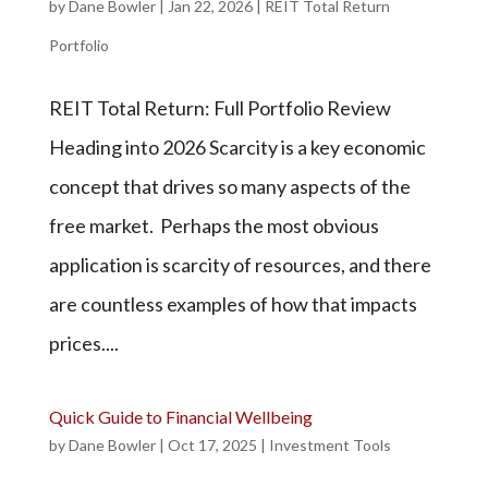
by
Dane Bowler
|
Jan 22, 2026
|
REIT Total Return
Portfolio
REIT Total Return: Full Portfolio Review
Heading into 2026 Scarcity is a key economic
concept that drives so many aspects of the
free market. Perhaps the most obvious
application is scarcity of resources, and there
are countless examples of how that impacts
prices....
Quick Guide to Financial Wellbeing
by
Dane Bowler
|
Oct 17, 2025
|
Investment Tools