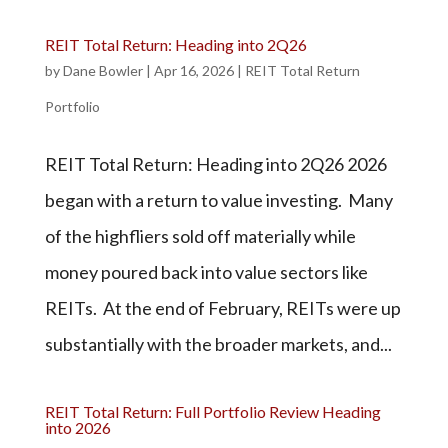
REIT Total Return: Heading into 2Q26
by
Dane Bowler
|
Apr 16, 2026
|
REIT Total Return
Portfolio
REIT Total Return: Heading into 2Q26 2026
began with a return to value investing. Many
of the highfliers sold off materially while
money poured back into value sectors like
REITs. At the end of February, REITs were up
substantially with the broader markets, and...
REIT Total Return: Full Portfolio Review Heading
into 2026