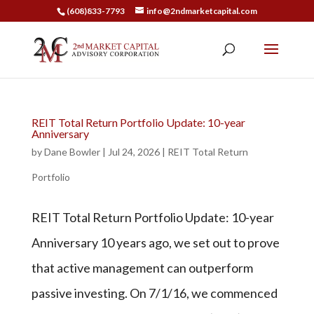
(608)833-7793
info@2ndmarketcapital.com
REIT Total Return Portfolio Update: 10-year
Anniversary
by
Dane Bowler
|
Jul 24, 2026
|
REIT Total Return
Portfolio
REIT Total Return Portfolio Update: 10-year
Anniversary 10 years ago, we set out to prove
that active management can outperform
passive investing. On 7/1/16, we commenced