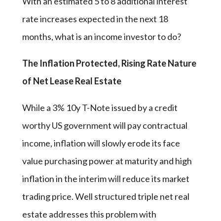
With an estimated 5 to 8 additional interest
rate increases expected in the next 18
months, what is an income investor to do?
The Inflation Protected, Rising Rate Nature
of Net Lease Real Estate
While a 3% 10y T-Note issued by a credit
worthy US government will pay contractual
income, inflation will slowly erode its face
value purchasing power at maturity and high
inflation in the interim will reduce its market
trading price. Well structured triple net real
estate addresses this problem with