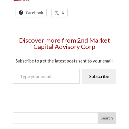
Facebook
X
Discover more from 2nd Market
Capital Advisory Corp
Subscribe to get the latest posts sent to your email.
Type your email…
Subscribe
Search