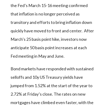
the Fed’s March 15-16 meeting confirmed
that inflation is no longer perceived as
transitory and efforts to bring inflation down
quickly have moved to front and center. After
March’s 25 basis point hike, investors now
anticipate 50 basis point increases at each
Fed meeting in May and June.
Bond markets have responded with sustained
selloffs and 10y US Treasury yields have
jumped from 1.52% at the start of the year to
2.72% at Friday’s close. The rates on new
mortgages have climbed even faster, with the