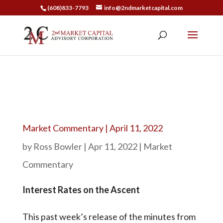
(608)833-7793
info@2ndmarketcapital.com
Market Commentary | April 11, 2022
by
Ross Bowler
|
Apr 11, 2022
|
Market
Commentary
Interest Rates on the Ascent
This past week’s release of the minutes from