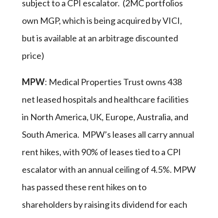
subject to a CPI escalator. (2MC portfolios
own MGP, which is being acquired by VICI,
but is available at an arbitrage discounted
price)
MPW
: Medical Properties Trust owns 438
net leased hospitals and healthcare facilities
in North America, UK, Europe, Australia, and
South America. MPW’s leases all carry annual
rent hikes, with 90% of leases tied to a CPI
escalator with an annual ceiling of 4.5%. MPW
has passed these rent hikes on to
shareholders by raising its dividend for each