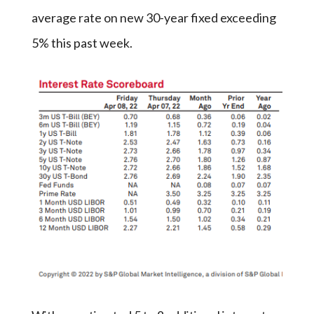
average rate on new 30-year fixed exceeding
5% this past week.