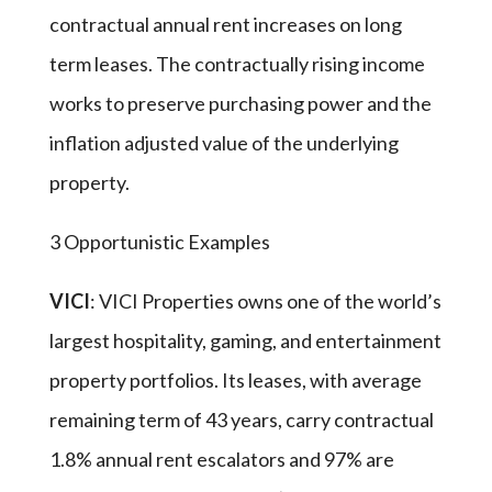
contractual annual rent increases on long
term leases. The contractually rising income
works to preserve purchasing power and the
inflation adjusted value of the underlying
property.
3 Opportunistic Examples
VICI
: VICI Properties owns one of the world’s
largest hospitality, gaming, and entertainment
property portfolios. Its leases, with average
remaining term of 43 years, carry contractual
1.8% annual rent escalators and 97% are