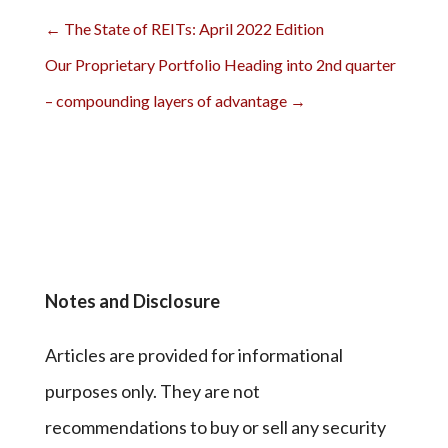
←
The State of REITs: April 2022 Edition
Our Proprietary Portfolio Heading into 2nd quarter
– compounding layers of advantage
→
Notes and Disclosure
Articles are provided for informational
purposes only. They are not
recommendations to buy or sell any security