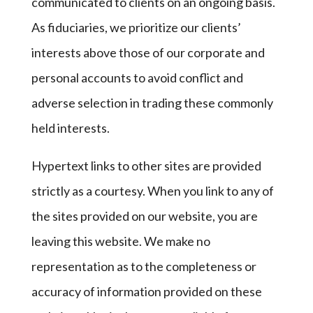
communicated to clients on an ongoing basis.
As fiduciaries, we prioritize our clients’
interests above those of our corporate and
personal accounts to avoid conflict and
adverse selection in trading these commonly
held interests.
Hypertext links to other sites are provided
strictly as a courtesy. When you link to any of
the sites provided on our website, you are
leaving this website. We make no
representation as to the completeness or
accuracy of information provided on these