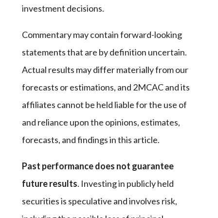
investment decisions.
Commentary may contain forward-looking
statements that are by definition uncertain.
Actual results may differ materially from our
forecasts or estimations, and 2MCAC and its
affiliates cannot be held liable for the use of
and reliance upon the opinions, estimates,
forecasts, and findings in this article.
Past performance does not guarantee
future results
. Investing in publicly held
securities is speculative and involves risk,