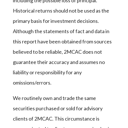
including the possible loss of principal.
Historical returns should not be used as the
primary basis for investment decisions.
Although the statements of fact and data in
this report have been obtained from sources
believed to be reliable, 2MCAC does not
guarantee their accuracy and assumes no
liability or responsibility for any
omissions/errors.
We routinely own and trade the same
securities purchased or sold for advisory
clients of 2MCAC. This circumstance is