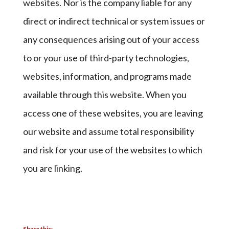
websites. Nor is the company liable for any
direct or indirect technical or system issues or
any consequences arising out of your access
to or your use of third-party technologies,
websites, information, and programs made
available through this website. When you
access one of these websites, you are leaving
our website and assume total responsibility
and risk for your use of the websites to which
you are linking.
Share this: