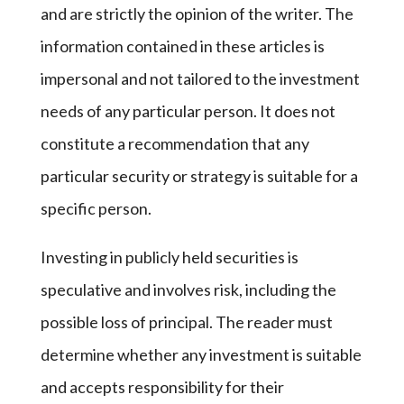
and are strictly the opinion of the writer. The
information contained in these articles is
impersonal and not tailored to the investment
needs of any particular person. It does not
constitute a recommendation that any
particular security or strategy is suitable for a
specific person.
Investing in publicly held securities is
speculative and involves risk, including the
possible loss of principal. The reader must
determine whether any investment is suitable
and accepts responsibility for their