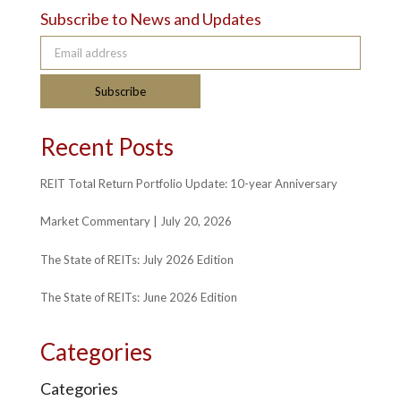
Subscribe to News and Updates
Email address
Subscribe
Recent Posts
REIT Total Return Portfolio Update: 10-year Anniversary
Market Commentary | July 20, 2026
The State of REITs: July 2026 Edition
The State of REITs: June 2026 Edition
Categories
Categories