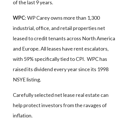
of the last 9 years.
WPC
: WP Carey owns more than 1,300
industrial, office, and retail properties net
leased to credit tenants across North America
and Europe. All leases have rent escalators,
with 59% specifically tied to CPI. WPC has
raised its dividend every year since its 1998
NSYE listing.
Carefully selected net lease real estate can
help protect investors from the ravages of
inflation.