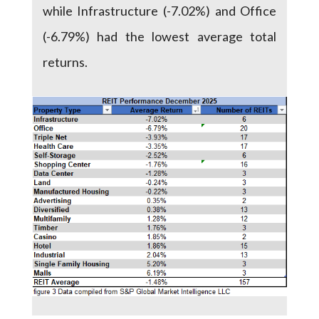
while Infrastructure (-7.02%) and Office
(-6.79%) had the lowest average total
returns.