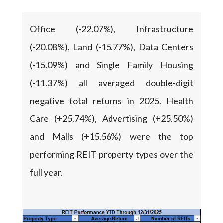
Office (-22.07%), Infrastructure
(-20.08%), Land (-15.77%), Data Centers
(-15.09%) and Single Family Housing
(-11.37%) all averaged double-digit
negative total returns in 2025. Health
Care (+25.74%), Advertising (+25.50%)
and Malls (+15.56%) were the top
performing REIT property types over the
full year.