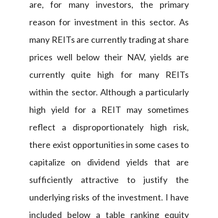
are, for many investors, the primary
reason for investment in this sector. As
many REITs are currently trading at share
prices well below their NAV, yields are
currently quite high for many REITs
within the sector. Although a particularly
high yield for a REIT may sometimes
reflect a disproportionately high risk,
there exist opportunities in some cases to
capitalize on dividend yields that are
sufficiently attractive to justify the
underlying risks of the investment. I have
included below a table ranking equity