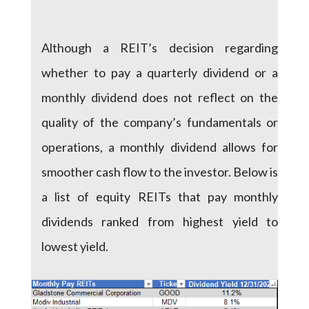
Although a REIT’s decision regarding
whether to pay a quarterly dividend or a
monthly dividend does not reflect on the
quality of the company’s fundamentals or
operations, a monthly dividend allows for
smoother cash flow to the investor. Below is
a list of equity REITs that pay monthly
dividends ranked from highest yield to
lowest yield.