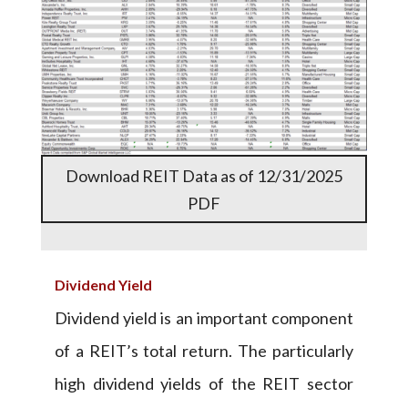
Download REIT Data as of 12/31/2025
PDF
Dividend Yield
Dividend yield is an important component
of a REIT’s total return. The particularly
high dividend yields of the REIT sector