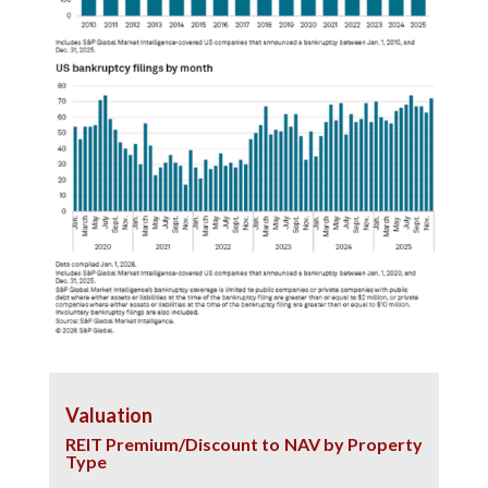
Valuation
REIT Premium/Discount to NAV by Property
Type