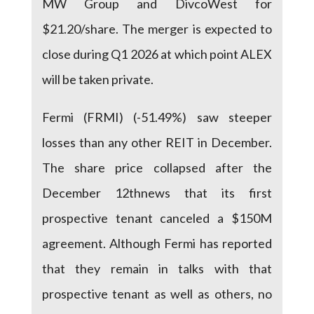
MW Group and DivcoWest for
$21.20/share. The merger is expected to
close during Q1 2026 at which point ALEX
will be taken private.
Fermi (FRMI) (-51.49%) saw steeper
losses than any other REIT in December.
The share price collapsed after the
December 12thnews that its first
prospective tenant canceled a $150M
agreement. Although Fermi has reported
that they remain in talks with that
prospective tenant as well as others, no