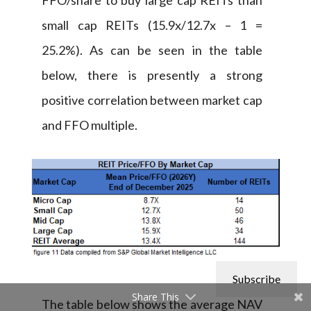
small cap REITs (15.9x/12.7x – 1 =
25.2%). As can be seen in the table
below, there is presently a strong
positive correlation between market cap
and FFO multiple.
Subscribe
Share This
The table below shows the average NAV