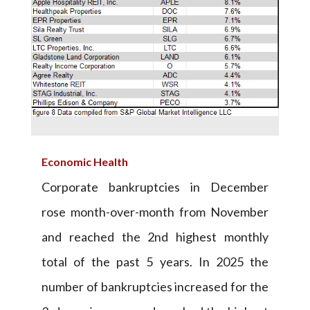
Economic Health
Corporate bankruptcies in December
rose month-over-month from November
and reached the 2nd highest monthly
total of the past 5 years. In 2025 the
number of bankruptcies increased for the