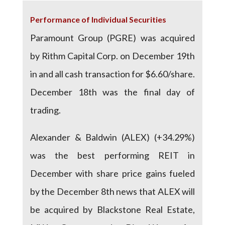
Performance of Individual Securities
Paramount Group (PGRE) was acquired
by Rithm Capital Corp. on December 19th
in and all cash transaction for $6.60/share.
December 18th was the final day of
trading.
Alexander & Baldwin (ALEX) (+34.29%)
was the best performing REIT in
December with share price gains fueled
by the December 8th news that ALEX will
be acquired by Blackstone Real Estate,