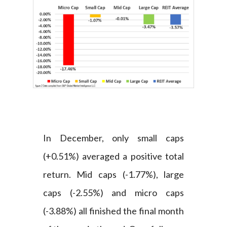
In December, only small caps
(+0.51%) averaged a positive total
return. Mid caps (-1.77%), large
caps (-2.55%) and micro caps
(-3.88%) all finished the final month