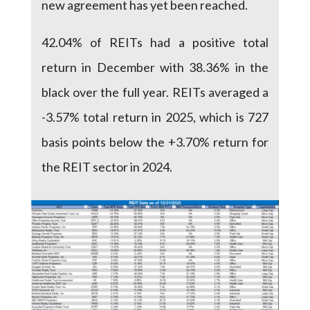
new agreement has yet been reached.
42.04% of REITs had a positive total
return in December with 38.36% in the
black over the full year. REITs averaged a
-3.57% total return in 2025, which is 727
basis points below the +3.70% return for
the REIT sector in 2024.