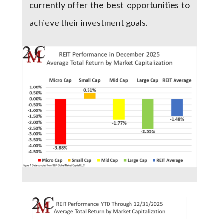
currently offer the best opportunities to
achieve their investment goals.