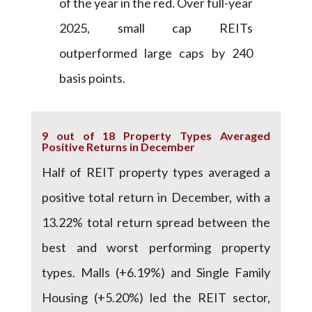
of the year in the red. Over full-year
2025, small cap REITs
outperformed large caps by 240
basis points.
9 out of 18 Property Types Averaged
Positive Returns in December
Half of REIT property types averaged a
positive total return in December, with a
13.22% total return spread between the
best and worst performing property
types. Malls (+6.19%) and Single Family
Housing (+5.20%) led the REIT sector,