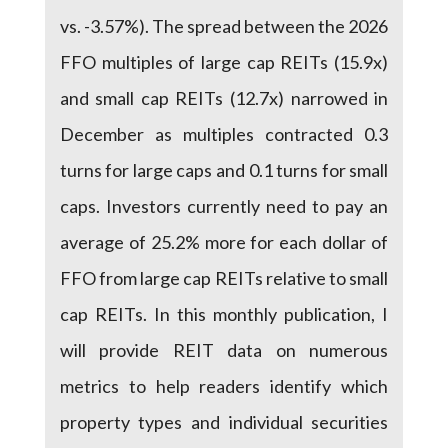
vs. -3.57%). The spread between the 2026
FFO multiples of large cap REITs (15.9x)
and small cap REITs (12.7x) narrowed in
December as multiples contracted 0.3
turns for large caps and 0.1 turns for small
caps. Investors currently need to pay an
average of 25.2% more for each dollar of
FFO from large cap REITs relative to small
cap REITs. In this monthly publication, I
will provide REIT data on numerous
metrics to help readers identify which
property types and individual securities