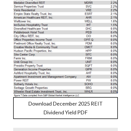
Download December 2025 REIT
Dividend Yield PDF