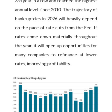
3rd year in a row and reached the highest
annual level since 2010. The trajectory of
bankruptcies in 2026 will heavily depend
on the pace of rate cuts from the Fed. If
rates come down materially throughout
the year, it will open up opportunities for
many companies to refinance at lower
rates, improving profitability.