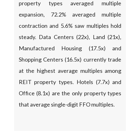
property types averaged multiple
expansion, 72.2% averaged multiple
contraction and 5.6% saw multiples hold
steady. Data Centers (22x), Land (21x),
Manufactured Housing (17.5x) and
Shopping Centers (16.5x) currently trade
at the highest average multiples among
REIT property types. Hotels (7.7x) and
Office (8.1x) are the only property types
that average single-digit FFO multiples.