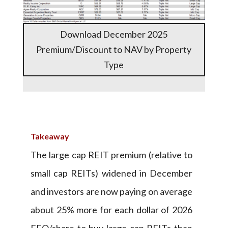
Download December 2025
Premium/Discount to NAV by Property
Type
Takeaway
The large cap REIT premium (relative to
small cap REITs) widened in December
and investors are now paying on average
about 25% more for each dollar of 2026
FFO/share to buy large cap REITs than