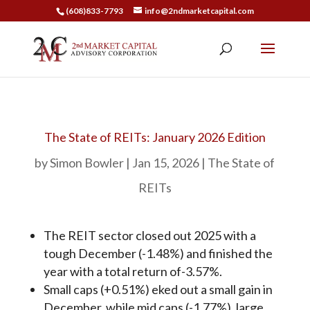
(608)833-7793
info@2ndmarketcapital.com
The State of REITs: January 2026 Edition
by
Simon Bowler
Jan 15, 2026
The State of
REITs
The REIT sector closed out 2025 with a
tough December (-1.48%) and finished the
year with a total return of-3.57%.
Small caps (+0.51%) eked out a small gain in
December, while mid caps (-1.77%), large