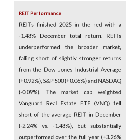
REIT Performance
REITs finished 2025 in the red with a
-1.48% December total return. REITs
underperformed the broader market,
falling short of slightly stronger returns
from the Dow Jones Industrial Average
(+0.92%), S&P 500 (+0.06%) and NASDAQ
(-0.09%). The market cap weighted
Vanguard Real Estate ETF (VNQ) fell
short of the average REIT in December
(-2.24% vs. -1.48%), but substantially
outperformed over the full year (+3.26%