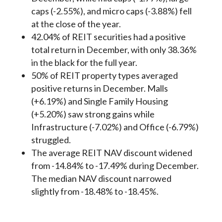
caps (-2.55%), and micro caps (-3.88%) fell
at the close of the year.
42.04% of REIT securities had a positive
total return in December, with only 38.36%
in the black for the full year.
50% of REIT property types averaged
positive returns in December. Malls
(+6.19%) and Single Family Housing
(+5.20%) saw strong gains while
Infrastructure (-7.02%) and Office (-6.79%)
struggled.
The average REIT NAV discount widened
from -14.84% to -17.49% during December.
The median NAV discount narrowed
slightly from -18.48% to -18.45%.