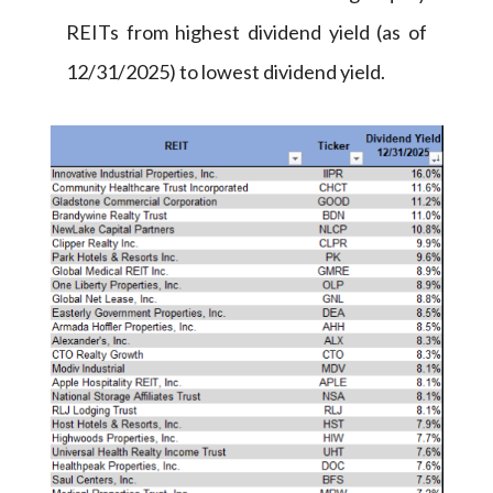
REITs from highest dividend yield (as of
12/31/2025) to lowest dividend yield.