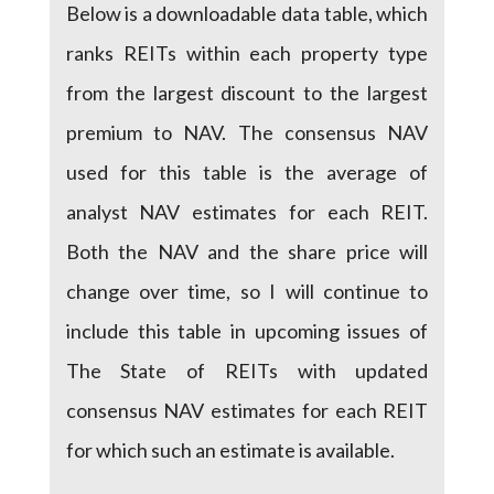
Below is a downloadable data table, which
ranks REITs within each property type
from the largest discount to the largest
premium to NAV. The consensus NAV
used for this table is the average of
analyst NAV estimates for each REIT.
Both the NAV and the share price will
change over time, so I will continue to
include this table in upcoming issues of
The State of REITs with updated
consensus NAV estimates for each REIT
for which such an estimate is available.