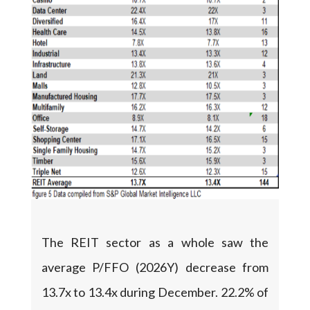
The REIT sector as a whole saw the
average P/FFO (2026Y) decrease from
13.7x to 13.4x during December. 22.2% of