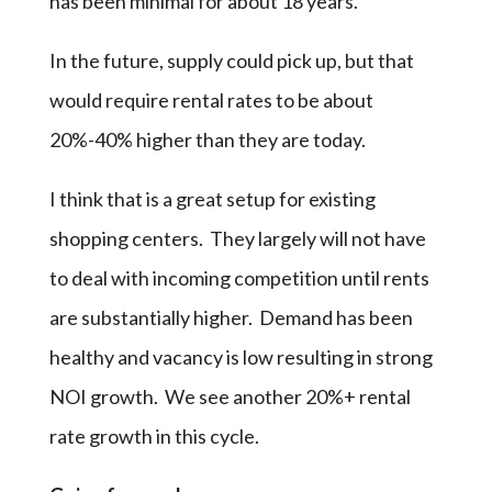
has been minimal for about 18 years.
In the future, supply could pick up, but that
would require rental rates to be about
20%-40% higher than they are today.
I think that is a great setup for existing
shopping centers. They largely will not have
to deal with incoming competition until rents
are substantially higher. Demand has been
healthy and vacancy is low resulting in strong
NOI growth. We see another 20%+ rental
rate growth in this cycle.