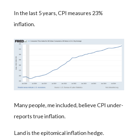
In the last 5 years, CPI measures 23%
inflation.
Many people, me included, believe CPI under-
reports true inflation.
Land is the epitomical inflation hedge.