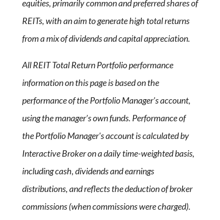
equities, primarily common and preferred shares of
REITs, with an aim to generate high total returns
from a mix of dividends and capital appreciation.
All REIT Total Return Portfolio performance
information on this page is based on the
performance of the Portfolio Manager’s account,
using the manager’s own funds. Performance of
the Portfolio Manager's account is calculated by
Interactive Broker on a daily time-weighted basis,
including cash, dividends and earnings
distributions, and reflects the deduction of broker
commissions (when commissions were charged).