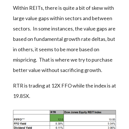
Within REITs, there is quite a bit of skew with
large value gaps within sectors and between
sectors. In some instances, the value gaps are
based on fundamental growth rate deltas, but
in others, it seems to be more based on
mispricing. That is where we try to purchase
better value without sacrificing growth.
RTR is trading at 12X FFO while the index is at
19.85X.