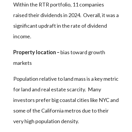
Within the RTR portfolio, 11 companies
raised their dividends in 2024. Overall, it was a
significant updraft in the rate of dividend
income.
Property location –
bias toward growth
markets
Population relative to land mass is a key metric
for land and real estate scarcity. Many
investors prefer big coastal cities like NYC and
some of the California metros due to their
very high population density.