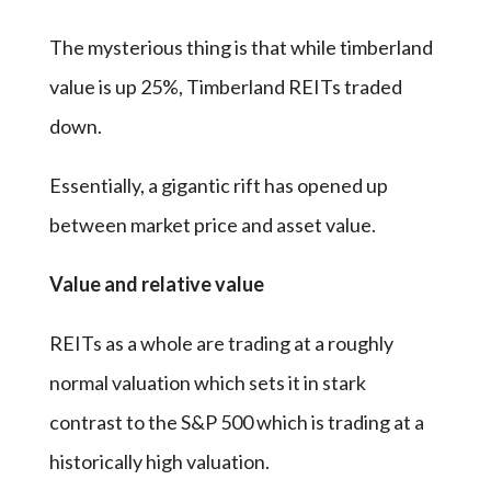
The mysterious thing is that while timberland
value is up 25%, Timberland REITs traded
down.
Essentially, a gigantic rift has opened up
between market price and asset value.
Value and relative value
REITs as a whole are trading at a roughly
normal valuation which sets it in stark
contrast to the S&P 500 which is trading at a
historically high valuation.