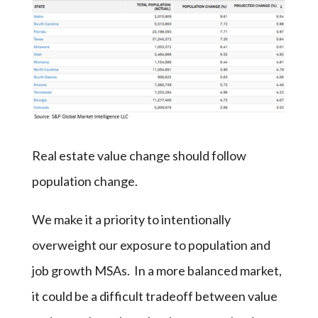
Real estate value change should follow
population change.
We make it a priority to intentionally
overweight our exposure to population and
job growth MSAs. In a more balanced market,
it could be a difficult tradeoff between value