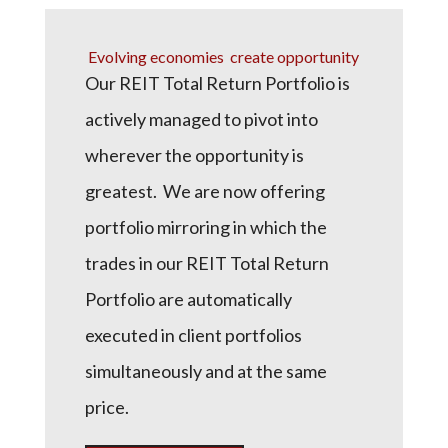
Evolving economies create opportunity
Our REIT Total Return Portfolio is
actively managed to pivot into
wherever the opportunity is
greatest. We are now offering
portfolio mirroring in which the
trades in our REIT Total Return
Portfolio are automatically
executed in client portfolios
simultaneously and at the same
price.