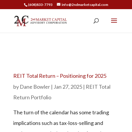
(608)833-7793
info@2ndmarketcapital.com
REIT Total Return – Positioning for 2025
by
Dane Bowler
|
Jan 27, 2025
|
REIT Total
Return Portfolio
The turn of the calendar has some trading
implications such as tax-loss-selling and