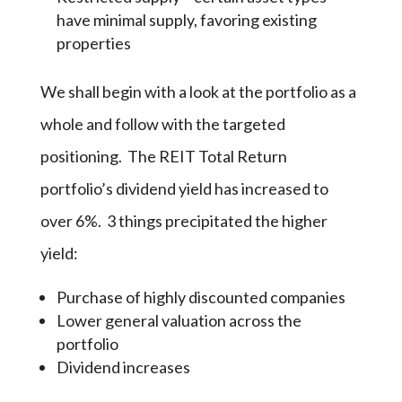
have minimal supply, favoring existing
properties
We shall begin with a look at the portfolio as a
whole and follow with the targeted
positioning. The REIT Total Return
portfolio’s dividend yield has increased to
over 6%. 3 things precipitated the higher
yield:
Purchase of highly discounted companies
Lower general valuation across the
portfolio
Dividend increases