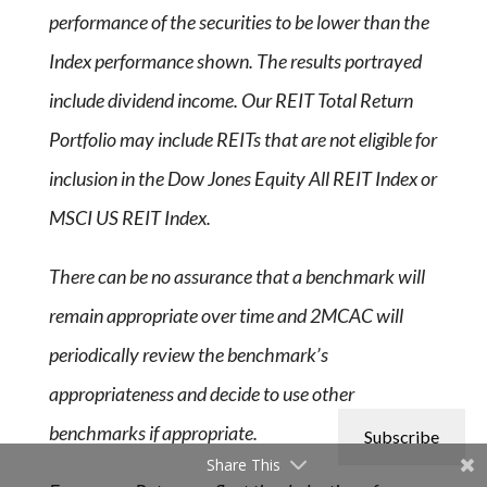
performance of the securities to be lower than the
Index performance shown. The results portrayed
include dividend income. Our REIT Total Return
Portfolio may include REITs that are not eligible for
inclusion in the Dow Jones Equity All REIT Index or
MSCI US REIT Index.
There can be no assurance that a benchmark will
remain appropriate over time and 2MCAC will
periodically review the benchmark’s
appropriateness and decide to use other
benchmarks if appropriate.
Subscribe
Share This