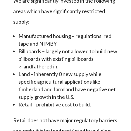
We are significantly invested in the following
areas which have significantly restricted
supply:
Manufactured housing – regulations, red
tape and NIMBY
Billboards – largely not allowed to build new
billboards with existing billboards
grandfathered in.
Land – inherently 0 new supply while
specific agricultural applications like
timberland and farmland have negative net
supply growth in the U.S.
Retail – prohibitive cost to build.
Retail does not have major regulatory barriers
to supply, it is instead restricted by building