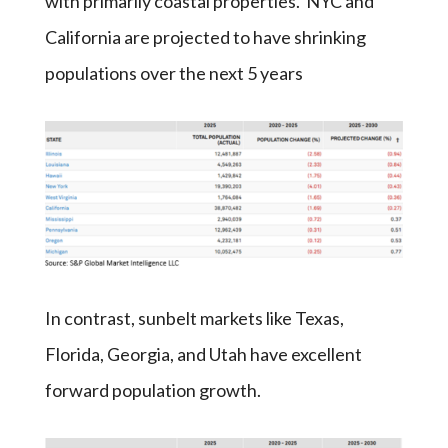
with primarily coastal properties. NYC and
California are projected to have shrinking
populations over the next 5 years
In contrast, sunbelt markets like Texas,
Florida, Georgia, and Utah have excellent
forward population growth.