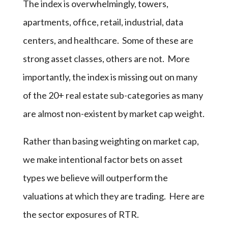
The index is overwhelmingly, towers,
apartments, office, retail, industrial, data
centers, and healthcare. Some of these are
strong asset classes, others are not. More
importantly, the index is missing out on many
of the 20+ real estate sub-categories as many
are almost non-existent by market cap weight.
Rather than basing weighting on market cap,
we make intentional factor bets on asset
types we believe will outperform the
valuations at which they are trading. Here are
the sector exposures of RTR.