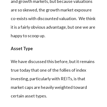
and growth markets, but because valuations
are so skewed, the growth market exposure
co-exists with discounted valuation. We think
it is a fairly obvious advantage, but one we are
happy to scoop up.
Asset Type
We have discussed this before, but it remains
true today that one of the follies of index
investing, particularly with REITs, is that
market caps are heavily weighted toward
certain asset types.