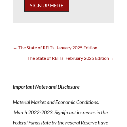
SIGN UP HERE
←
The State of REITs: January 2025 Edition
The State of REITs: February 2025 Edition
→
Important Notes and Disclosure
Material Market and Economic Conditions.
March 2022-2023: Significant increases in the
Federal Funds Rate by the Federal Reserve have