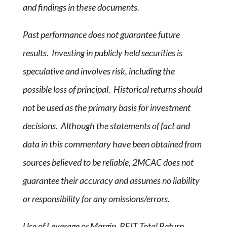
and findings in these documents.
Past performance does not guarantee future
results. Investing in publicly held securities is
speculative and involves risk, including the
possible loss of principal. Historical returns should
not be used as the primary basis for investment
decisions. Although the statements of fact and
data in this commentary have been obtained from
sources believed to be reliable, 2MCAC does not
guarantee their accuracy and assumes no liability
or responsibility for any omissions/errors.
Use of Leverage or Margin. REIT Total Return