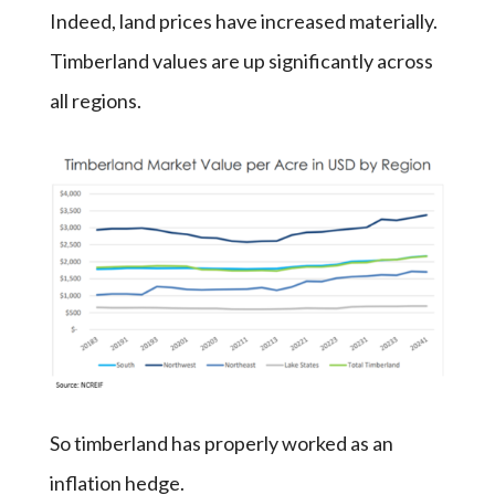
Indeed, land prices have increased materially.
Timberland values are up significantly across
all regions.
So timberland has properly worked as an
inflation hedge.