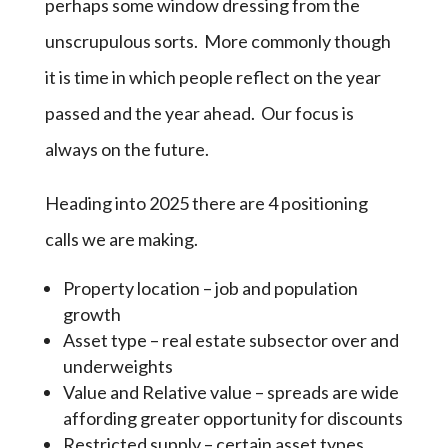
perhaps some window dressing from the
unscrupulous sorts. More commonly though
it is time in which people reflect on the year
passed and the year ahead. Our focus is
always on the future.
Heading into 2025 there are 4 positioning
calls we are making.
Property location – job and population
growth
Asset type – real estate subsector over and
underweights
Value and Relative value – spreads are wide
affording greater opportunity for discounts
Restricted supply – certain asset types