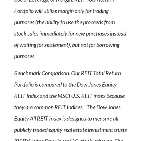
Portfolio will utilize margin only for trading
purposes (the ability to use the proceeds from
stock sales immediately for new purchases instead
of waiting for settlement), but not for borrowing
purposes.
Benchmark Comparison. Our REIT Total Return
Portfolio is compared to the Dow Jones Equity
REIT Index and the MSCI U.S. REIT index because
they are common REIT Indices. The Dow Jones
Equity All REIT Index is designed to measure all
publicly traded equity real estate investment trusts