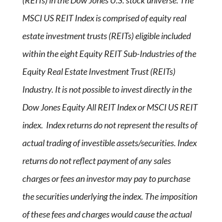
(REITs) in the Dow Jones U.S. stock universe. The
MSCI US REIT Index is comprised of equity real
estate investment trusts (REITs) eligible included
within the eight Equity REIT Sub-Industries of the
Equity Real Estate Investment Trust (REITs)
Industry. It is not possible to invest directly in the
Dow Jones Equity All REIT Index or MSCI US REIT
index. Index returns do not represent the results of
actual trading of investible assets/securities. Index
returns do not reflect payment of any sales
charges or fees an investor may pay to purchase
the securities underlying the index. The imposition
of these fees and charges would cause the actual