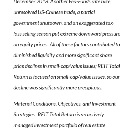
December 2018: Another Fed-Funds rate hike,
unresolved US-Chinese trade, a partial
government shutdown, and an exaggerated tax-
loss selling season put extreme downward pressure
on equity prices. All of these factors contributed to
diminished liquidity and more significant share
price declines in small-cap/value issues; REIT Total
Return is focused on small-cap/value issues, so our
decline was significantly more precipitous.
Material Conditions, Objectives, and Investment
Strategies. REIT Total Return is an actively
managed investment portfolio of real estate