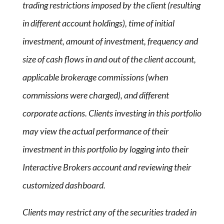
trading restrictions imposed by the client (resulting
in different account holdings), time of initial
investment, amount of investment, frequency and
size of cash flows in and out of the client account,
applicable brokerage commissions (when
commissions were charged), and different
corporate actions. Clients investing in this portfolio
may view the actual performance of their
investment in this portfolio by logging into their
Interactive Brokers account and reviewing their
customized dashboard.
Clients may restrict any of the securities traded in