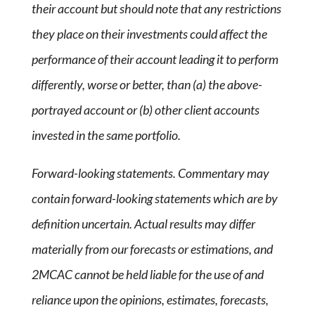
their account but should note that any restrictions
they place on their investments could affect the
performance of their account leading it to perform
differently, worse or better, than (a) the above-
portrayed account or (b) other client accounts
invested in the same portfolio.
Forward-looking statements. Commentary may
contain forward-looking statements which are by
definition uncertain. Actual results may differ
materially from our forecasts or estimations, and
2MCAC cannot be held liable for the use of and
reliance upon the opinions, estimates, forecasts,