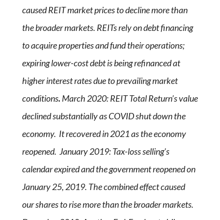
caused REIT market prices to decline more than
the broader markets. REITs rely on debt financing
to acquire properties and fund their operations;
expiring lower-cost debt is being refinanced at
higher interest rates due to prevailing market
conditions
.
March 2020: REIT Total Return’s value
declined substantially as COVID shut down the
economy. It recovered in 2021 as the economy
reopened. January 2019: Tax-loss selling’s
calendar expired and the government reopened on
January 25, 2019. The combined effect caused
our shares to rise more than the broader markets.