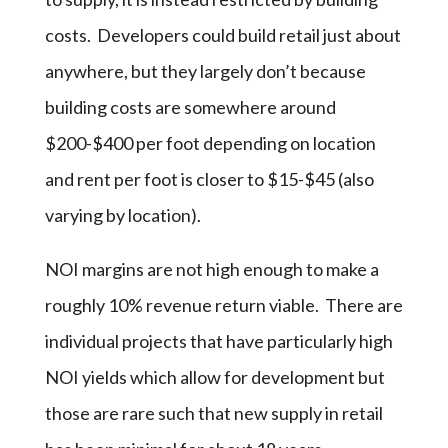
costs. Developers could build retail just about
anywhere, but they largely don’t because
building costs are somewhere around
$200-$400 per foot depending on location
and rent per foot is closer to $15-$45 (also
varying by location).
NOI margins are not high enough to make a
roughly 10% revenue return viable. There are
individual projects that have particularly high
NOI yields which allow for development but
those are rare such that new supply in retail