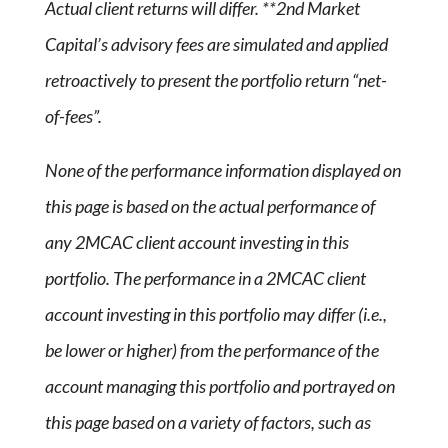
Actual client returns will differ. **2nd Market
Capital’s advisory fees are simulated and applied
retroactively to present the portfolio return “net-
of-fees”.
None of the performance information displayed on
this page is based on the actual performance of
any 2MCAC client account investing in this
portfolio. The performance in a 2MCAC client
account investing in this portfolio may differ (i.e.,
be lower or higher) from the performance of the
account managing this portfolio and portrayed on
this page based on a variety of factors, such as