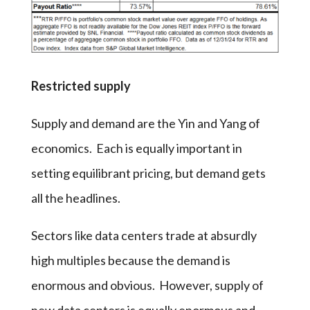
Restricted supply
Supply and demand are the Yin and Yang of
economics. Each is equally important in
setting equilibrant pricing, but demand gets
all the headlines.
Sectors like data centers trade at absurdly
high multiples because the demand is
enormous and obvious. However, supply of
new data centers is equally enormous and