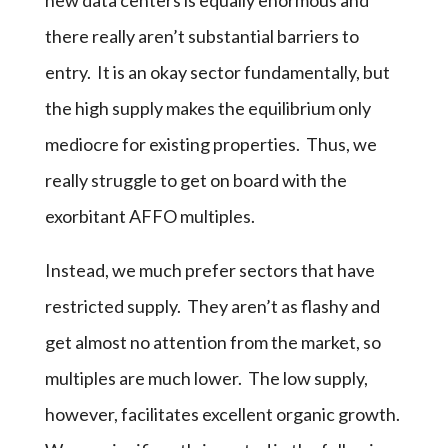
there really aren’t substantial barriers to
entry. It is an okay sector fundamentally, but
the high supply makes the equilibrium only
mediocre for existing properties. Thus, we
really struggle to get on board with the
exorbitant AFFO multiples.
Instead, we much prefer sectors that have
restricted supply. They aren’t as flashy and
get almost no attention from the market, so
multiples are much lower. The low supply,
however, facilitates excellent organic growth.