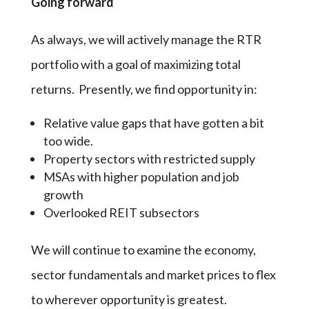
Going forward
As always, we will actively manage the RTR
portfolio with a goal of maximizing total
returns. Presently, we find opportunity in:
Relative value gaps that have gotten a bit
too wide.
Property sectors with restricted supply
MSAs with higher population and job
growth
Overlooked REIT subsectors
We will continue to examine the economy,
sector fundamentals and market prices to flex
to wherever opportunity is greatest.