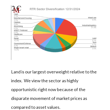
Land is our largest overweight relative to the
index. We view the sector as highly
opportunistic right now because of the
disparate movement of market prices as
compared to asset values.