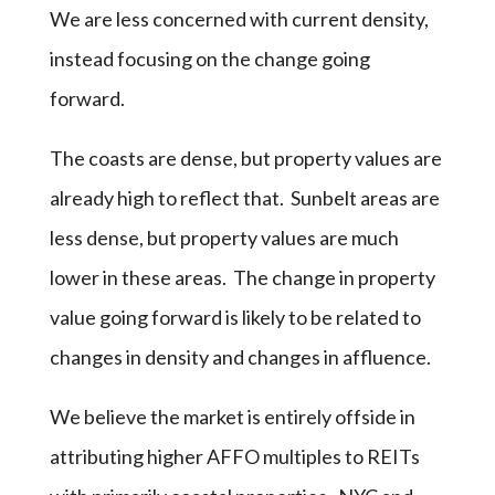
We are less concerned with current density,
instead focusing on the change going
forward.
The coasts are dense, but property values are
already high to reflect that. Sunbelt areas are
less dense, but property values are much
lower in these areas. The change in property
value going forward is likely to be related to
changes in density and changes in affluence.
We believe the market is entirely offside in
attributing higher AFFO multiples to REITs